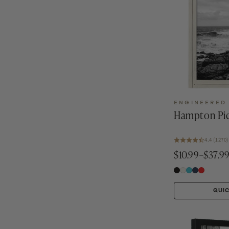
ENGINEERED
Hampton Pic
4.4 (1270)
$10.99–$37.9
QUI