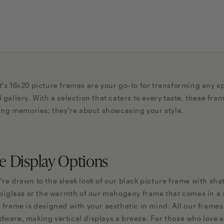
's 16x20 picture frames are your go-to for transforming any sp
 gallery. With a selection that caters to every taste, these fra
ding memories; they're about showcasing your style.
le Display Options
re drawn to the sleek look of our black picture frame with shat
exiglass or the warmth of our mahogany frame that comes in a se
 frame is designed with your aesthetic in mind. All our frame
ware, making vertical displays a breeze. For those who love a