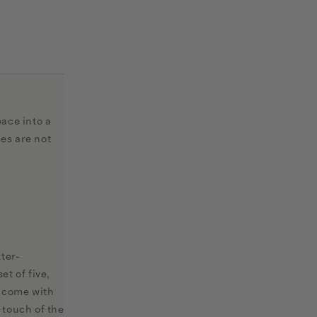
ace into a
mes are not
ter-
t of five,
s come with
 touch of the