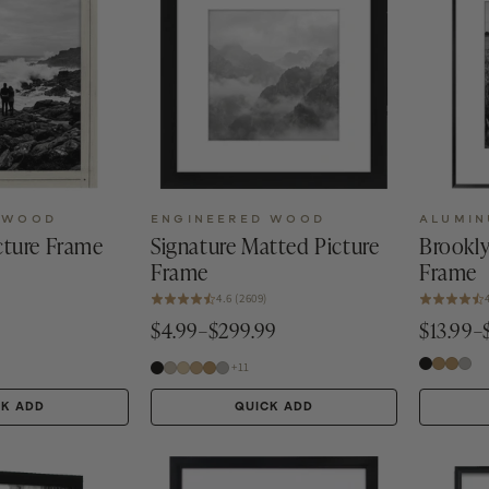
 WOOD
ENGINEERED WOOD
ALUMI
ture Frame
Signature Matted Picture
Brookly
Frame
Frame
4.6 (2609)
9
$4.99–$299.99
$13.99–
+11
CK ADD
QUICK ADD