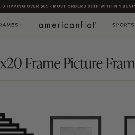
. SHIPPING OVER $65
·
MOST ORDERS SHIP WITHIN 1 BUSI
FRAMES
SPORTS
CATEGORIES & COLLECTIONS
PROD
6x20 Frame Picture Fram