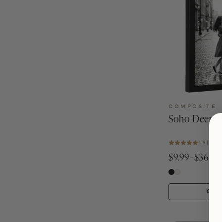
COMPOSITE
Soho Deep P
4.9 (25)
$9.99–$36.99
QUI