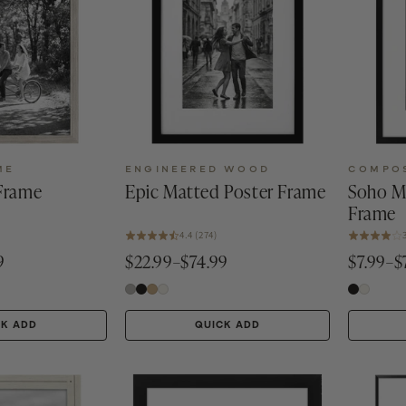
ME
ENGINEERED WOOD
COMPO
 Frame
Epic Matted Poster Frame
Soho M
Frame
4.4 (274)
9
$22.99–$74.99
$7.99–$
CK ADD
QUICK ADD