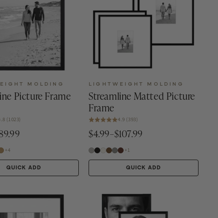
EIGHT MOLDING
LIGHTWEIGHT MOLDING
ine Picture Frame
Streamline Matted Picture
Frame
4.8 (1023)
4.9 (393)
89.99
$4.99–$107.99
+4
+1
QUICK ADD
QUICK ADD