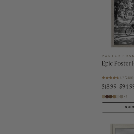
POSTER FRA
Epic Poster
4.7 (2856)
$18.99–$94.9
+7
QUI