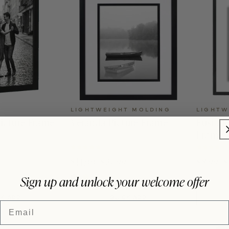
LIGHTWEIGHT MOLDING
LIGHTW
icture Frame
Veranda Picture Frame
Fusion 
Frame
4.8 (29)
$14.99–$27.99
$8.99–$
Sign up and unlock your welcome offer
CK ADD
QUICK ADD
Email