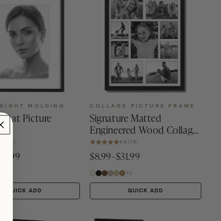
EIGHT MOLDING
COLLAGE PICTURE FRAME
Float Picture
Signature Matted
Engineered Wood Collage
Frame
4.6 (31)
4.8 (74)
23.99
$8.99–$31.99
+2
QUICK ADD
QUICK ADD