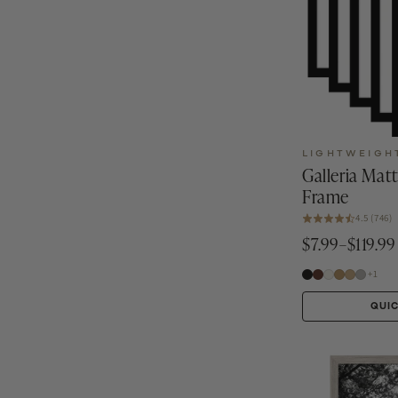
LIGHTWEIGH
Galleria Mat
Frame
4.5 (746)
$7.99–$119.99
+1
QUI