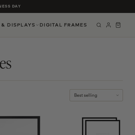
NESS DAY
 & DISPLAYS
DIGITAL FRAMES
UCTS
es