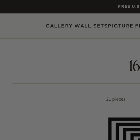
Skip to
FREE U.S
content
GALLERY WALL SETS
PICTURE 
POPULAR SIZES
TRENDING SEARCHES
gallery wall set of 9
1
16×20 black frame
nursery gallery
jersey display case
5×7 oak
21 pieces