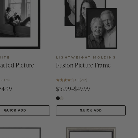
SITE
LIGHTWEIGHT MOLDING
atted Picture
Fusion Picture Frame
3.8 (74)
4.1 (207)
74.99
$16.99–$49.99
QUICK ADD
QUICK ADD