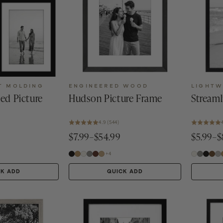
T MOLDING
ENGINEERED WOOD
LIGHTW
ted Picture
Hudson Picture Frame
Streaml
4.9 (544)
$7.99–$54.99
$5.99–$
+4
CK ADD
QUICK ADD