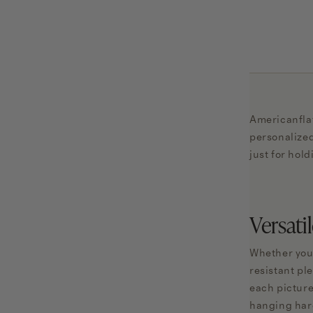
Americanflat
personalized
just for hol
Versati
Whether you'
resistant pl
each picture
hanging hard