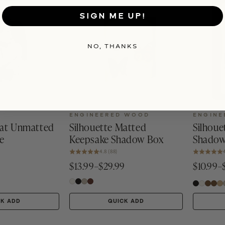
SIGN ME UP!
NO, THANKS
ENGINEERED WOOD
ENGINE
oat Unmatted
Silhouette Matted
Silhoue
e
Keepsake Shadow Box
Shadow
4.8 (88)
$13.99–$29.99
$10.99–
CK ADD
QUICK ADD