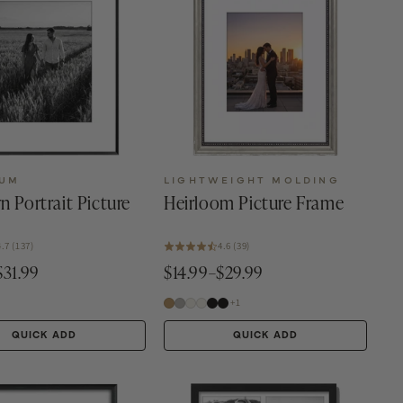
NUM
LIGHTWEIGHT MOLDING
n Portrait Picture
Heirloom Picture Frame
4.7 (137)
4.6 (39)
$31.99
$14.99–$29.99
+1
QUICK ADD
QUICK ADD