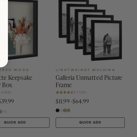
ERED WOOD
LIGHTWEIGHT MOLDING
tte Keepsake
Galleria Unmatted Picture
 Box
Frame
4.9 (831)
4.7 (221)
$39.99
$11.99–$64.99
+2
QUICK ADD
QUICK ADD