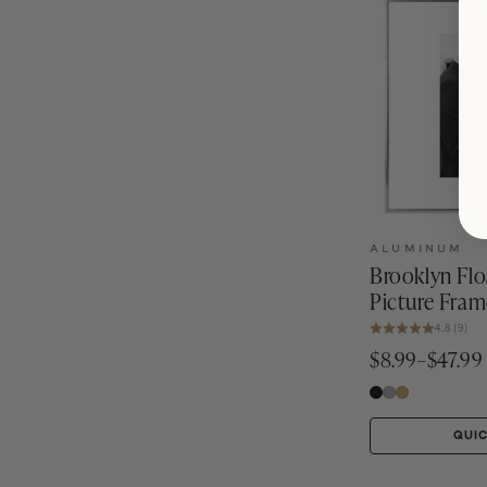
ALUMINUM
Brooklyn Fl
Picture Fram
4.8 (9)
$8.99–$47.99
QUI