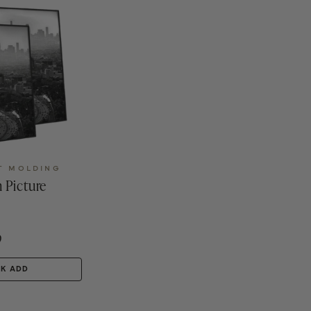
T MOLDING
 Picture
9
CK ADD