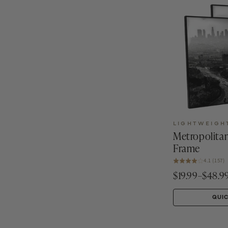
LIGHTWEIGH
Metropolitan
Frame
4.1 (157)
$19.99–$48.9
QUI