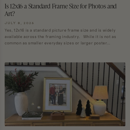
Is 12x16 a Standard Frame Size for Photos and
Art?
JULY 8, 2026
Yes, 12x16 is a standard picture frame size and is widely
available across the framing industry. While it is not as
common as smaller everyday sizes or larger poster...