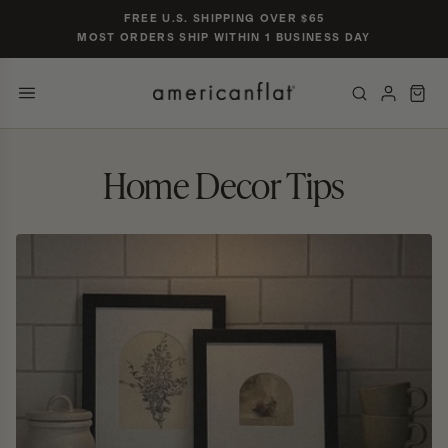
Skip to
FREE U.S. SHIPPING OVER $65
content
MOST ORDERS SHIP WITHIN 1 BUSINESS DAY
POPULAR SIZES
TRENDING SEARCHES
Home Decor Tips
gallery wall set of 9
nursery gallery
16×20 black frame
jersey display case
5×7 oak
CATEGORIES & COLLECTIONS
PRODUCTS