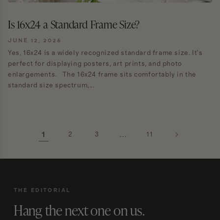
Is 16x24 a Standard Frame Size?
JUNE 12, 2026
Yes, 16x24 is a widely recognized standard frame size. It's
perfect for displaying posters, art prints, and photo
enlargements. The 16x24 frame sits comfortably in the
standard size spectrum,...
1
2
3
…
11
THE EDITORIAL
Hang the next one on us.