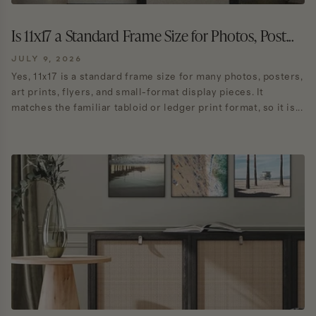
Is 11x17 a Standard Frame Size for Photos, Post...
JULY 9, 2026
Yes, 11x17 is a standard frame size for many photos, posters,
art prints, flyers, and small-format display pieces. It
matches the familiar tabloid or ledger print format, so it is...