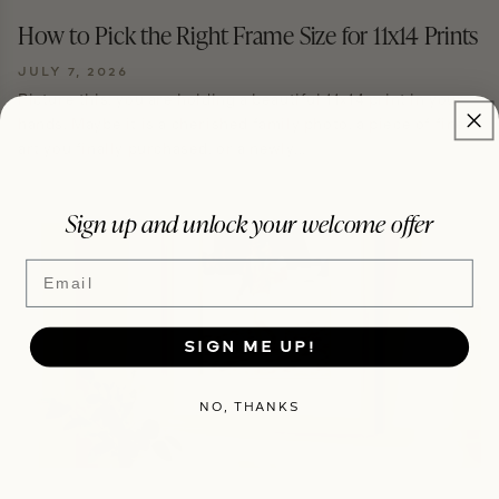
How to Pick the Right Frame Size for 11x14 Prints
JULY 7, 2026
Picture this: you are holding a beautiful 11x14 print in your
hands. Maybe it is a cherished family photo, a piece of fine
art you finally purchased, or a newly...
Sign up and unlock your welcome offer
Email
SIGN ME UP!
NO, THANKS