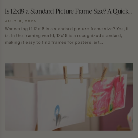
Is 12x18 a Standard Picture Frame Size? A Quick...
JULY 8, 2026
Wondering if 12x18 is a standard picture frame size? Yes, it
is. In the framing world, 12x18 is a recognized standard,
making it easy to find frames for posters, art...