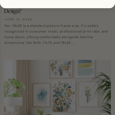
Is 16x20 a Standard Frame Size for Home
Design?
JUNE 12, 2026
Yes, 16x20 is a standard picture frame size. It's widely
recognized in consumer retail, professional print labs, and
home decor, sitting comfortably alongside familiar
dimensions like 8x10, 11x14, and 18x24....