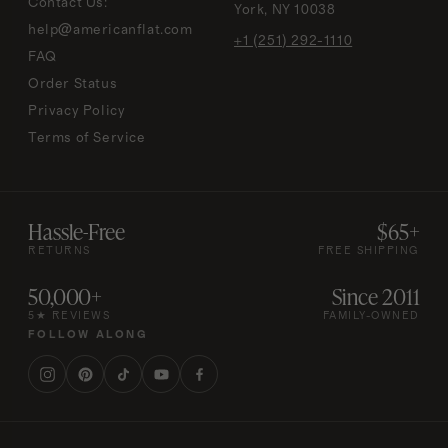
Contact Us:
York, NY 10038
help@americanflat.com
+1 (251) 292-1110
FAQ
Order Status
Privacy Policy
Terms of Service
Hassle-Free
$65+
RETURNS
FREE SHIPPING
50,000+
Since 2011
5★ REVIEWS
FAMILY-OWNED
FOLLOW ALONG