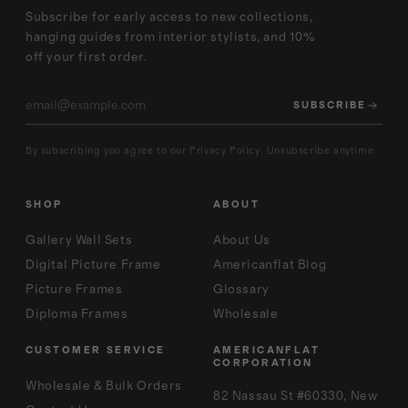
Subscribe for early access to new collections,
hanging guides from interior stylists, and 10%
off your first order.
SUBSCRIBE
By subscribing you agree to our Privacy Policy. Unsubscribe anytime.
SHOP
ABOUT
Gallery Wall Sets
About Us
Digital Picture Frame
Americanflat Blog
Picture Frames
Glossary
Diploma Frames
Wholesale
CUSTOMER SERVICE
AMERICANFLAT
CORPORATION
Wholesale & Bulk Orders
82 Nassau St #60330, New