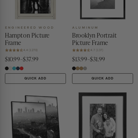
ENGINEERED WOOD
ALUMINUM
Hampton Picture
Brooklyn Portrait
Frame
Picture Frame
4.4 (1270)
4.7 (137)
$10.99–$37.99
$13.99–$31.99
QUICK ADD
QUICK ADD