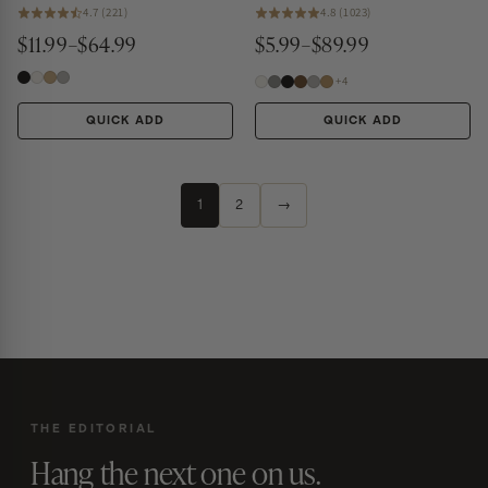
4.7 (221)
4.8 (1023)
$11.99–$64.99
$5.99–$89.99
+4
QUICK ADD
QUICK ADD
1
2
→
THE EDITORIAL
Hang the next one on us.