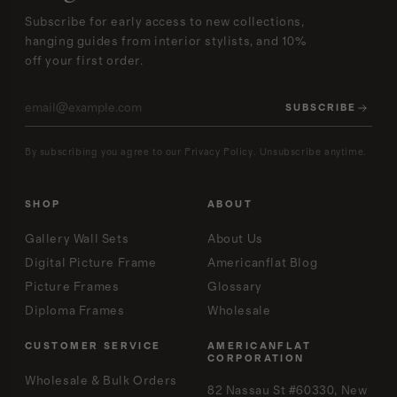
Subscribe for early access to new collections,
hanging guides from interior stylists, and 10%
off your first order.
SUBSCRIBE
By subscribing you agree to our Privacy Policy. Unsubscribe anytime.
SHOP
ABOUT
Gallery Wall Sets
About Us
Digital Picture Frame
Americanflat Blog
Picture Frames
Glossary
Diploma Frames
Wholesale
CUSTOMER SERVICE
AMERICANFLAT
CORPORATION
Wholesale & Bulk Orders
82 Nassau St #60330, New