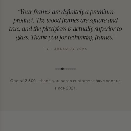
“Your frames are definitely a premium
product. The wood frames are square and
true, and the plexiglass is actually superior to
glass. Thank you for rethinking frames.”
TY · JANUARY 2024
One of 2,300+ thank-you notes customers have sent us
since 2021.