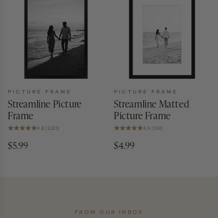
PICTURE FRAME
PICTURE FRAME
Streamline Picture
Streamline Matted
Frame
Picture Frame
4.8 (1023)
4.9 (393)
$5.99
$4.99
FROM OUR INBOX