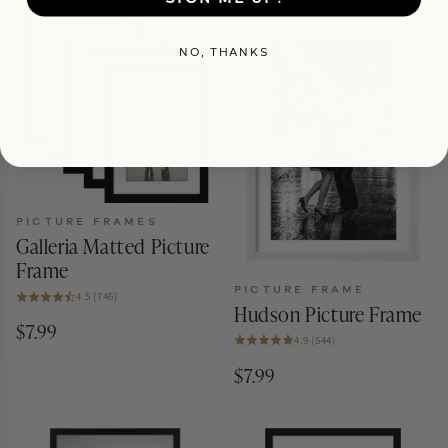
NO, THANKS
PICTURE FRAMES
Galleria Matted Picture
Frame
PICTURE FRAME
4.5 (746)
Hudson Picture Frame
$7.99
4.9 (544)
$7.99