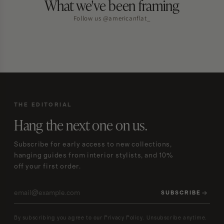
What we've been framing
Follow us @americanflat_
THE EDITORIAL
Hang the next one on us.
Subscribe for early access to new collections,
hanging guides from interior stylists, and 10%
off your first order.
SUBSCRIBE
By subscribing you agree to our Privacy Policy. Unsubscribe anytime.