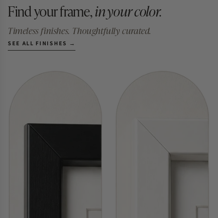
Find your frame,
in your color.
Timeless finishes. Thoughtfully curated.
SEE ALL FINISHES →