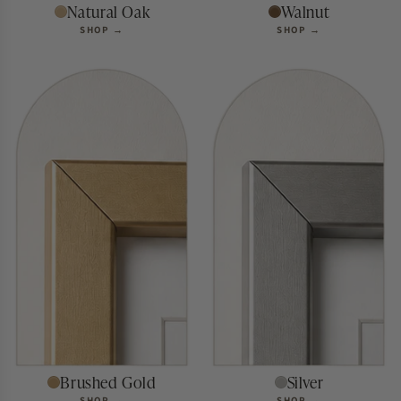
Natural Oak
Walnut
SHOP →
SHOP →
SHOP BY SIZE
Find your
perfect fit.
Brushed Gold
Silver
SHOP →
SHOP →