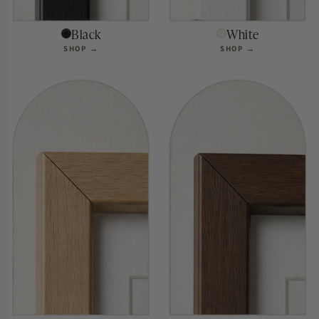
Black
White
SHOP →
SHOP →