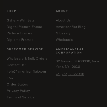
SHOP
ABOUT
Gallery Wall Sets
About Us
Digital Picture Frame
Americanflat Blog
Picture Frames
Glossary
Diploma Frames
Wholesale
CUSTOMER SERVICE
AMERICANFLAT
CORPORATION
Wholesale & Bulk Orders
82 Nassau St #60330, New
Contact Us:
York, NY 10038
help@americanflat.com
+1 (251) 292-1110
FAQ
Order Status
Privacy Policy
Terms of Service