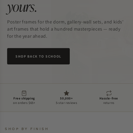
yours
.
Poster frames for the dorm, gallery-wall sets, and kids'
art frames that hold a hundred masterpieces — ready
for the year ahead.
SHOP BACK TO SCHOOL
Free shipping
50,000+
Hassle-free
on orders $65+
5-star reviews
returns
SHOP BY FINISH