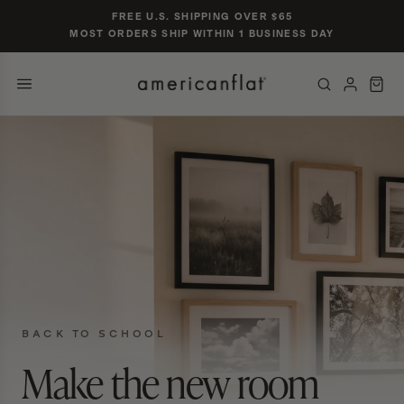
Skip to
FREE U.S. SHIPPING OVER $65
content
MOST ORDERS SHIP WITHIN 1 BUSINESS DAY
POPULAR SIZES
TRENDING SEARCHES
gallery wall set of 9
nursery gallery
16×20 black frame
jersey display case
5×7 oak
CATEGORIES & COLLECTIONS
PRODUCTS
BACK TO SCHOOL
Make the new room