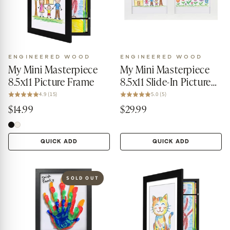
ENGINEERED WOOD
ENGINEERED WOOD
My Mini Masterpiece
My Mini Masterpiece
8.5x11 Picture Frame
8.5x11 Slide-In Picture
Frame
4.9 (15)
5.0 (5)
$14.99
$29.99
QUICK ADD
QUICK ADD
SOLD OUT