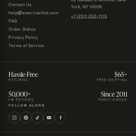
82 Nassau St #60330, New
Contact Us:
York, NY 10038
help@americanflat.com
+1 (251) 292-1110
FAQ
Order Status
Privacy Policy
Terms of Service
Hassle-Free
$65+
RETURNS
FREE SHIPPING
50,000+
Since 2011
5★ REVIEWS
FAMILY-OWNED
FOLLOW ALONG