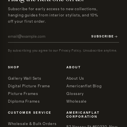
Subscribe for early access to new collections,
hanging guides from interior stylists, and 10%
off your first order.
SUBSCRIBE
By subscribing you agree to our Privacy Policy. Unsubscribe anytime.
SHOP
ABOUT
Gallery Wall Sets
About Us
Digital Picture Frame
Americanflat Blog
Picture Frames
Glossary
Diploma Frames
Wholesale
CUSTOMER SERVICE
AMERICANFLAT
CORPORATION
Wholesale & Bulk Orders