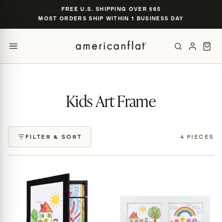
Skip to
FREE U.S. SHIPPING OVER $65
content
MOST ORDERS SHIP WITHIN 1 BUSINESS DAY
POPULAR SIZES
TRENDING SEARCHES
gallery wall set of 9
nursery gallery
16×20 black frame
Kids Art Frame
jersey display case
5×7 oak
CATEGORIES & COLLECTIONS
FILTER & SORT
4 PIECES
PRODUCTS