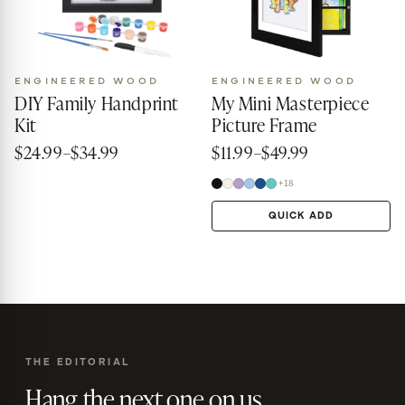
ENGINEERED WOOD
ENGINEERED WOOD
DIY Family Handprint
My Mini Masterpiece
Kit
Picture Frame
$24.99–$34.99
$11.99–$49.99
+18
QUICK ADD
THE EDITORIAL
Hang the next one on us.